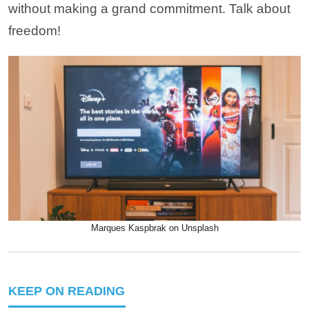
without making a grand commitment. Talk about
freedom!
Marques Kaspbrak on Unsplash
KEEP ON READING