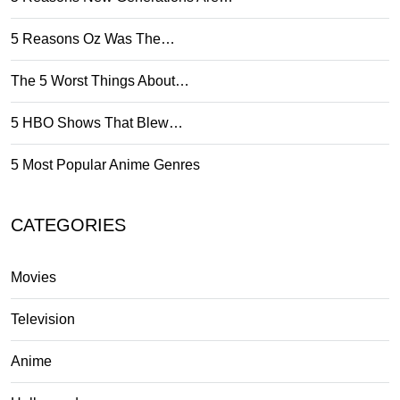
5 Reasons Oz Was The…
The 5 Worst Things About…
5 HBO Shows That Blew…
5 Most Popular Anime Genres
CATEGORIES
Movies
Television
Anime