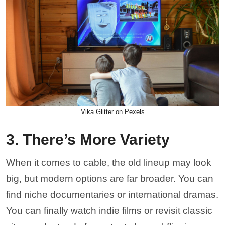
Vika Glitter on Pexels
3. There’s More Variety
When it comes to cable, the old lineup may look
big, but modern options are far broader. You can
find niche documentaries or international dramas.
You can finally watch indie films or revisit classic