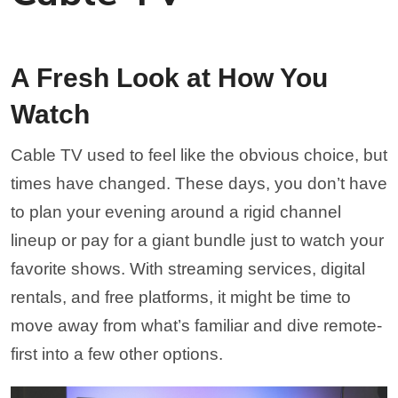
A Fresh Look at How You
Watch
Cable TV used to feel like the obvious choice, but
times have changed. These days, you don’t have
to plan your evening around a rigid channel
lineup or pay for a giant bundle just to watch your
favorite shows. With streaming services, digital
rentals, and free platforms, it might be time to
move away from what’s familiar and dive remote-
first into a few other options.