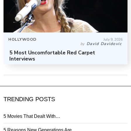
HOLLYWOOD
July 9, 2026
David Davidovic
by
5 Most Uncomfortable Red Carpet
Interviews
TRENDING POSTS
5 Movies That Dealt With…
5 Reasons New Generations Are…