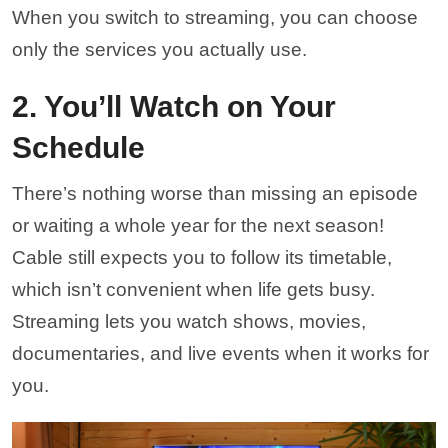
When you switch to streaming, you can choose
only the services you actually use.
2. You’ll Watch on Your
Schedule
There’s nothing worse than missing an episode
or waiting a whole year for the next season!
Cable still expects you to follow its timetable,
which isn’t convenient when life gets busy.
Streaming lets you watch shows, movies,
documentaries, and live events when it works for
you.