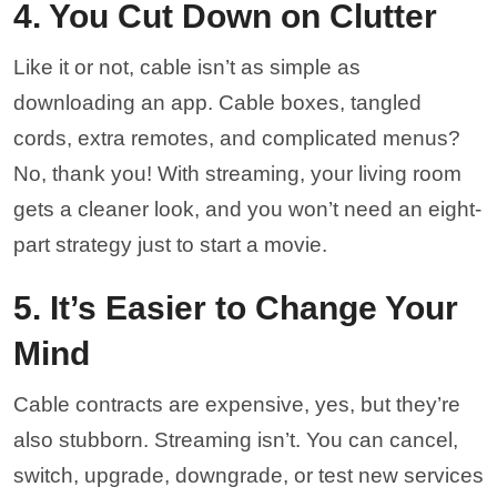
4. You Cut Down on Clutter
Like it or not, cable isn’t as simple as
downloading an app. Cable boxes, tangled
cords, extra remotes, and complicated menus?
No, thank you! With streaming, your living room
gets a cleaner look, and you won’t need an eight-
part strategy just to start a movie.
5. It’s Easier to Change Your
Mind
Cable contracts are expensive, yes, but they’re
also stubborn. Streaming isn’t. You can cancel,
switch, upgrade, downgrade, or test new services