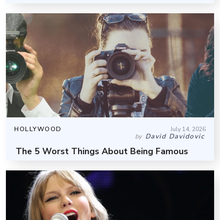
HOLLYWOOD
July 14, 2026
David Davidovic
by
The 5 Worst Things About Being Famous