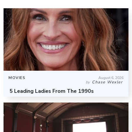
MOVIES
August 6, 2026
Chase Wexler
by
5 Leading Ladies From The 1990s