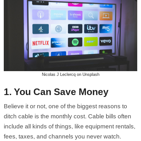
Nicolas J Leclercq on Unsplash
1. You Can Save Money
Believe it or not, one of the biggest reasons to
ditch cable is the monthly cost. Cable bills often
include all kinds of things, like equipment rentals,
fees, taxes, and channels you never watch.