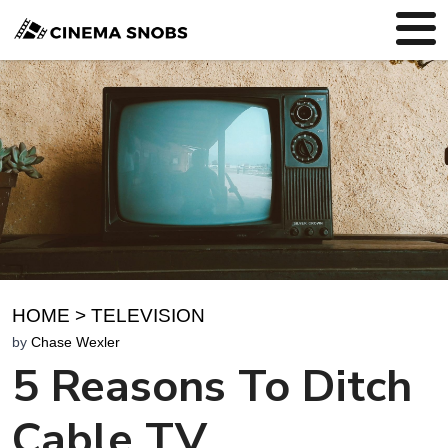
HOME
>
TELEVISION
by
Chase Wexler
5 Reasons To Ditch
Cable TV