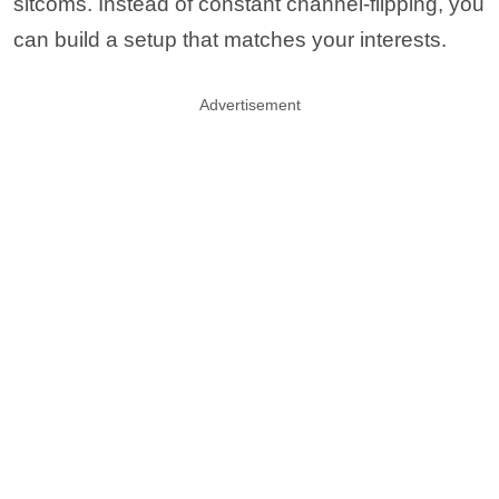
sitcoms. Instead of constant channel-flipping, you
can build a setup that matches your interests.
Advertisement