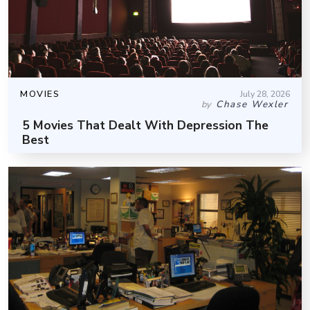
MOVIES
July 28, 2026
Chase Wexler
by
5 Movies That Dealt With Depression The
Best