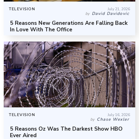
TELEVISION
July 21, 2026
David Davidovic
by
5 Reasons New Generations Are Falling Back
In Love With The Office
TELEVISION
July 16, 2026
Chase Wexler
by
5 Reasons Oz Was The Darkest Show HBO
Ever Aired