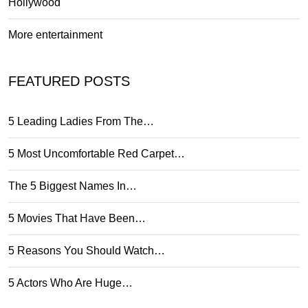
Hollywood
More entertainment
FEATURED POSTS
5 Leading Ladies From The…
5 Most Uncomfortable Red Carpet…
The 5 Biggest Names In…
5 Movies That Have Been…
5 Reasons You Should Watch…
5 Actors Who Are Huge…