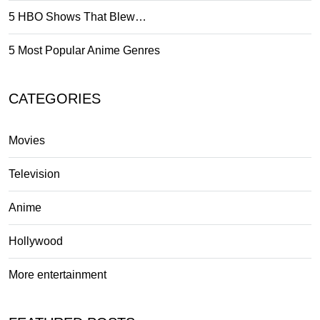
5 HBO Shows That Blew…
5 Most Popular Anime Genres
CATEGORIES
Movies
Television
Anime
Hollywood
More entertainment