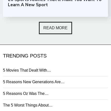
Learn A New Sport
READ MORE
TRENDING POSTS
5 Movies That Dealt With…
5 Reasons New Generations Are…
5 Reasons Oz Was The…
The 5 Worst Things About…