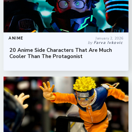
ANIME
January 2, 2026
by
Farva Ivkovic
20 Anime Side Characters That Are Much
Cooler Than The Protagonist