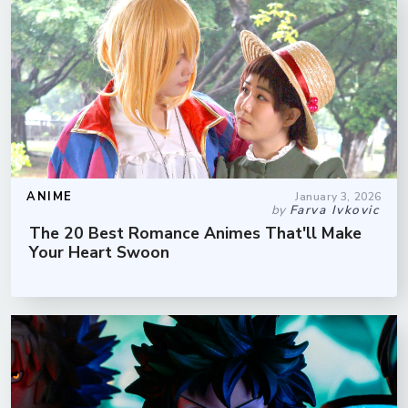
ANIME
January 3, 2026
by
Farva Ivkovic
The 20 Best Romance Animes That'll Make
Your Heart Swoon