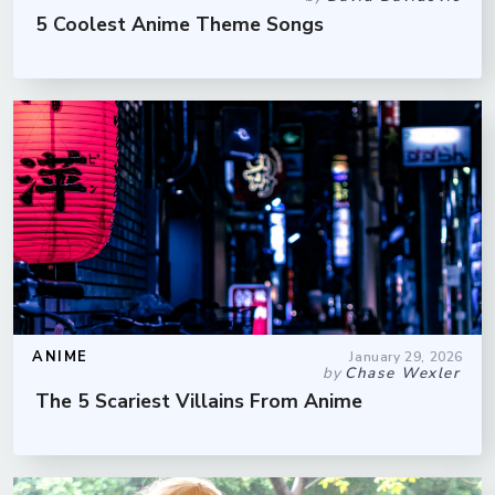
5 Coolest Anime Theme Songs
ANIME
January 29, 2026
by
Chase Wexler
The 5 Scariest Villains From Anime