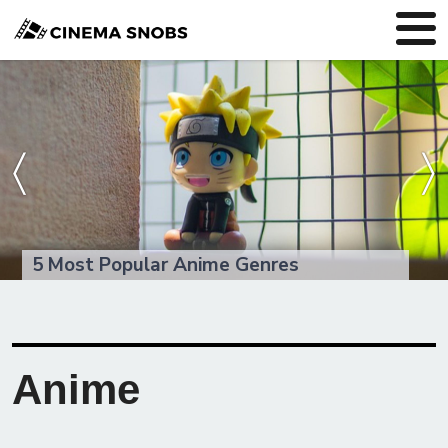
〈
〉
5 Most Popular Anime Genres
Anime