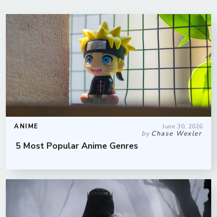
ANIME
June 30, 2026
by
Chase Wexler
5 Most Popular Anime Genres