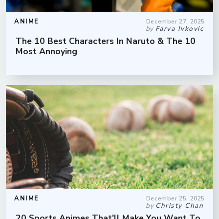
ANIME
December 27, 2025
by
Farva Ivkovic
The 10 Best Characters In Naruto & The 10
Most Annoying
ANIME
December 25, 2025
by
Christy Chan
20 Sports Animes That'll Make You Want To