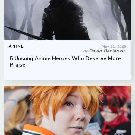
ANIME
May 21, 2026
by
David Davidovic
5 Unsung Anime Heroes Who Deserve More
Praise