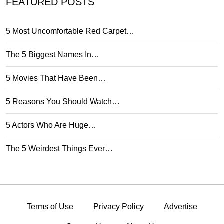
FEATURED POSTS
5 Most Uncomfortable Red Carpet…
The 5 Biggest Names In…
5 Movies That Have Been…
5 Reasons You Should Watch…
5 Actors Who Are Huge…
The 5 Weirdest Things Ever…
Terms of Use
Privacy Policy
Advertise