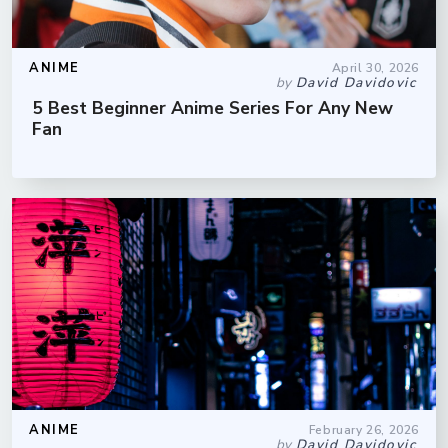
ANIME
April 30, 2026
by
David Davidovic
5 Best Beginner Anime Series For Any New
Fan
ANIME
February 26, 2026
by
David Davidovic