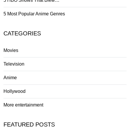
5 HBO Shows That Blew…
5 Most Popular Anime Genres
CATEGORIES
Movies
Television
Anime
Hollywood
More entertainment
FEATURED POSTS