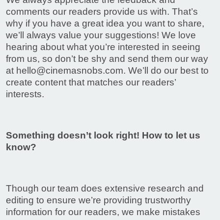
comments our readers provide us with. That’s
why if you have a great idea you want to share,
we’ll always value your suggestions! We love
hearing about what you’re interested in seeing
from us, so don’t be shy and send them our way
at
hello@cinemasnobs.com
. We’ll do our best to
create content that matches our readers’
interests.
Something doesn’t look right! How to let us
know?
Though our team does extensive research and
editing to ensure we’re providing trustworthy
information for our readers, we make mistakes