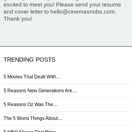
excited to meet you! Please send your resume
and cover letter to
hello@cinemasnobs.com
.
Thank you!
TRENDING POSTS
5 Movies That Dealt With…
5 Reasons New Generations Are…
5 Reasons Oz Was The…
The 5 Worst Things About…