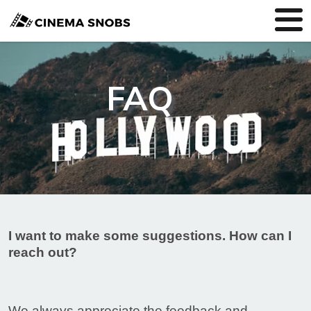
FAQ
I want to make some suggestions. How can I
reach out?
We always appreciate the feedback and