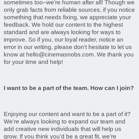
sometimes too–we’re human after all! Though we
only grab facts from reliable sources, if you notice
something that needs fixing, we appreciate your
feedback. We hold our content to the highest
standard and are always looking for ways to
improve. So if you, our loyal reader, notice an
error in our writing, please don’t hesitate to let us
know at
hello@cinemasnobs.com
. We thank you
for your time and help!
I want to be a part of the team. How can I join?
Enjoying our content and want to be a part of it?
We’re always looking to expand our team and
add creative new individuals that will help us
grow. If you think you’d be a great fit, we’re