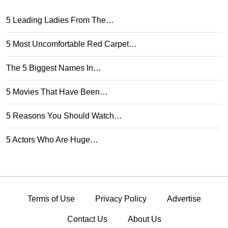
5 Leading Ladies From The…
5 Most Uncomfortable Red Carpet…
The 5 Biggest Names In…
5 Movies That Have Been…
5 Reasons You Should Watch…
5 Actors Who Are Huge…
Terms of Use
Privacy Policy
Advertise
Contact Us
About Us