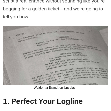
script a real chance without sounding like you’re
begging for a golden ticket—and we’re going to
tell you how.
Waldemar Brandt on Unsplash
1. Perfect Your Logline