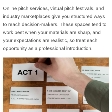
Online pitch services, virtual pitch festivals, and
industry marketplaces give you structured ways
to reach decision-makers. These spaces tend to
work best when your materials are sharp, and
your expectations are realistic, so treat each
opportunity as a professional introduction.