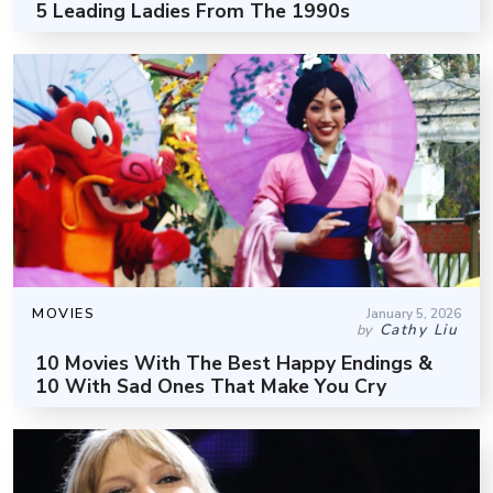
5 Leading Ladies From The 1990s
MOVIES
January 5, 2026
Cathy Liu
by
10 Movies With The Best Happy Endings &
10 With Sad Ones That Make You Cry