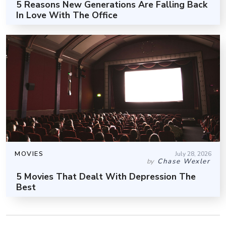
5 Reasons New Generations Are Falling Back
In Love With The Office
MOVIES
July 28, 2026
Chase Wexler
by
5 Movies That Dealt With Depression The
Best