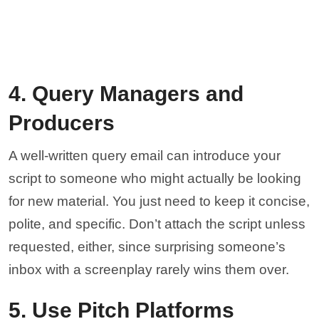
4. Query Managers and
Producers
A well-written query email can introduce your
script to someone who might actually be looking
for new material. You just need to keep it concise,
polite, and specific. Don’t attach the script unless
requested, either, since surprising someone’s
inbox with a screenplay rarely wins them over.
5. Use Pitch Platforms