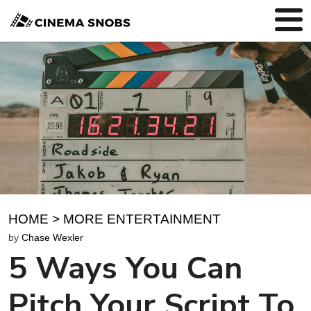
HOME
>
MORE ENTERTAINMENT
by
Chase Wexler
5 Ways You Can
Pitch Your Script To