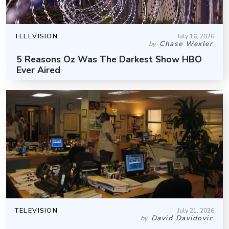
TELEVISION
July 16, 2026
Chase Wexler
by
5 Reasons Oz Was The Darkest Show HBO
Ever Aired
TELEVISION
July 21, 2026
David Davidovic
by