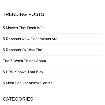
TRENDING POSTS
5 Movies That Dealt With…
5 Reasons New Generations Are…
5 Reasons Oz Was The…
The 5 Worst Things About…
5 HBO Shows That Blew…
5 Most Popular Anime Genres
CATEGORIES