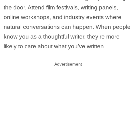
the door. Attend film festivals, writing panels,
online workshops, and industry events where
natural conversations can happen. When people
know you as a thoughtful writer, they’re more
likely to care about what you’ve written.
Advertisement