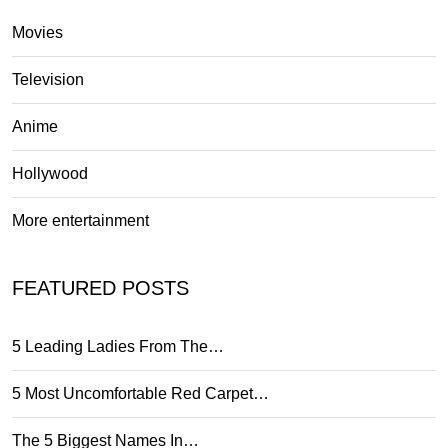
Movies
Television
Anime
Hollywood
More entertainment
FEATURED POSTS
5 Leading Ladies From The…
5 Most Uncomfortable Red Carpet…
The 5 Biggest Names In…