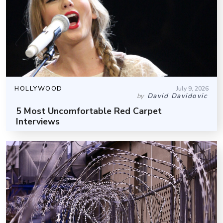
HOLLYWOOD
July 9, 2026
David Davidovic
by
5 Most Uncomfortable Red Carpet
Interviews