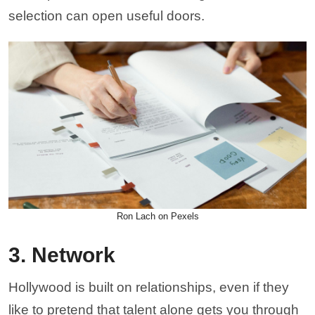
selection can open useful doors.
Ron Lach on Pexels
3. Network
Hollywood is built on relationships, even if they
like to pretend that talent alone gets you through