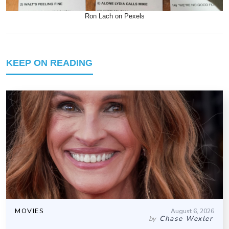
Ron Lach on Pexels
KEEP ON READING
MOVIES
August 6, 2026
Chase Wexler
by