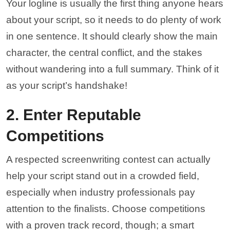
Your logline is usually the first thing anyone hears
about your script, so it needs to do plenty of work
in one sentence. It should clearly show the main
character, the central conflict, and the stakes
without wandering into a full summary. Think of it
as your script’s handshake!
2. Enter Reputable
Competitions
A respected screenwriting contest can actually
help your script stand out in a crowded field,
especially when industry professionals pay
attention to the finalists. Choose competitions
with a proven track record, though; a smart