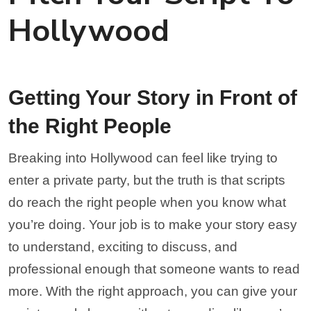
Hollywood
Getting Your Story in Front of
the Right People
Breaking into Hollywood can feel like trying to
enter a private party, but the truth is that scripts
do reach the right people when you know what
you’re doing. Your job is to make your story easy
to understand, exciting to discuss, and
professional enough that someone wants to read
more. With the right approach, you can give your