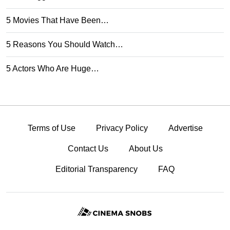
5 Movies That Have Been…
5 Reasons You Should Watch…
5 Actors Who Are Huge…
Terms of Use
Privacy Policy
Advertise
Contact Us
About Us
Editorial Transparency
FAQ