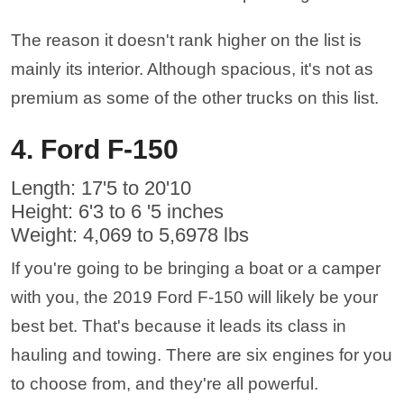
The reason it doesn't rank higher on the list is
mainly its interior. Although spacious, it's not as
premium as some of the other trucks on this list.
4. Ford F-150
Length: 17'5 to 20'10
Height: 6'3 to 6 '5 inches
Weight: 4,069 to 5,6978 lbs
If you're going to be bringing a boat or a camper
with you, the 2019 Ford F-150 will likely be your
best bet. That's because it leads its class in
hauling and towing. There are six engines for you
to choose from, and they're all powerful.