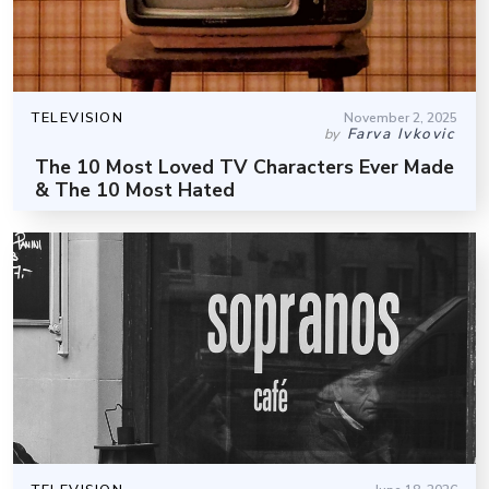
TELEVISION
November 2, 2025
Farva Ivkovic
by
The 10 Most Loved TV Characters Ever Made
& The 10 Most Hated