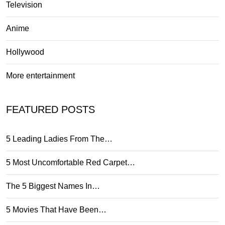
Television
Anime
Hollywood
More entertainment
FEATURED POSTS
5 Leading Ladies From The…
5 Most Uncomfortable Red Carpet…
The 5 Biggest Names In…
5 Movies That Have Been…