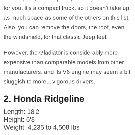
for you. It's a compact truck, so it doesn't take up
as much space as some of the others on this list.
Also, you can remove the doors, the roof, even
the windshield, for that classic Jeep feel.
However, the Gladiator is considerably more
expensive than comparable models from other
manufacturers, and its V6 engine may seem a bit
sluggish to more... vigorous drivers.
2. Honda Ridgeline
Length: 18'2
Height: 6'3
Weight: 4,235 to 4,508 lbs