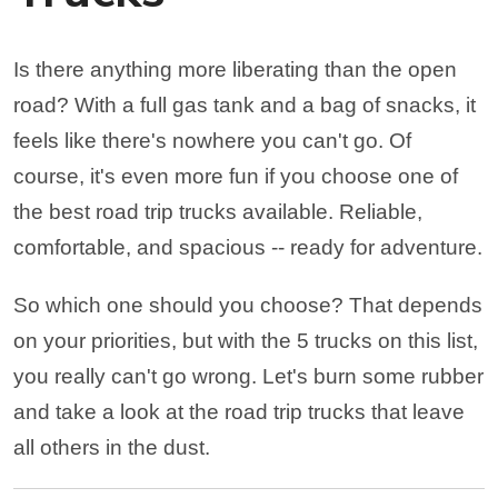
Is there anything more liberating than the open
road? With a full gas tank and a bag of snacks, it
feels like there's nowhere you can't go. Of
course, it's even more fun if you choose one of
the best road trip trucks available. Reliable,
comfortable, and spacious -- ready for adventure.
So which one should you choose? That depends
on your priorities, but with the 5 trucks on this list,
you really can't go wrong. Let's burn some rubber
and take a look at the road trip trucks that leave
all others in the dust.