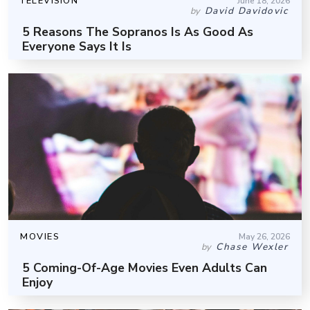
TELEVISION
June 18, 2026
David Davidovic
by
5 Reasons The Sopranos Is As Good As
Everyone Says It Is
MOVIES
May 26, 2026
Chase Wexler
by
5 Coming-Of-Age Movies Even Adults Can
Enjoy