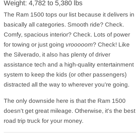
Weight: 4,782 to 5,380 lbs
The Ram 1500 tops our list because it delivers in
basically all categories. Smooth ride? Check.
Comfy, spacious interior? Check. Lots of power
for towing or just going
vrooooom
? Check! Like
the Silverado, it also has plenty of driver
assistance tech and a high-quality entertainment
system to keep the kids (or other passengers)
distracted all the way to wherever you're going.
The only downside here is that the Ram 1500
doesn't get great mileage. Otherwise, it's the best
road trip truck for your money.