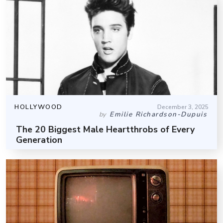
HOLLYWOOD
December 3, 2025
Emilie Richardson-Dupuis
by
The 20 Biggest Male Heartthrobs of Every
Generation