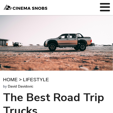
HOME
>
LIFESTYLE
by
David Davidovic
The Best Road Trip
Trucks