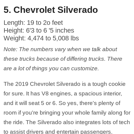
5. Chevrolet Silverado
Length: 19 to 2o feet
Height: 6'3 to 6 '5 inches
Weight: 4,474 to 5,008 lbs
Note: The numbers vary when we talk about
these trucks because of differing trucks. There
are a lot of things you can customize.
The 2019 Chevrolet Silverado is a tough cookie
for sure. It has V8 engines, a spacious interior,
and it will seat 5 or 6. So yes, there's plenty of
room if you're bringing your whole family along for
the ride. The Silverado also integrates lots of tech
to assist drivers and entertain passengers.