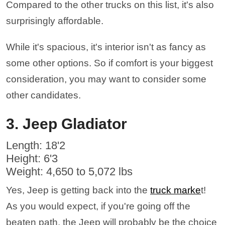
Compared to the other trucks on this list, it's also
surprisingly affordable.
While it's spacious, it's interior isn't as fancy as
some other options. So if comfort is your biggest
consideration, you may want to consider some
other candidates.
3. Jeep Gladiator
Length: 18'2
Height: 6'3
Weight: 4,650 to 5,072 lbs
Yes, Jeep is getting back into the
truck marke
t!
As you would expect, if you're going off the
beaten path, the Jeep will probably be the choice