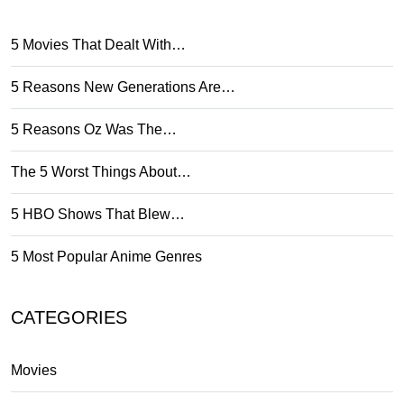
5 Movies That Dealt With…
5 Reasons New Generations Are…
5 Reasons Oz Was The…
The 5 Worst Things About…
5 HBO Shows That Blew…
5 Most Popular Anime Genres
CATEGORIES
Movies