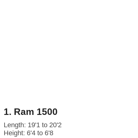
1. Ram 1500
Length: 19'1 to 20'2
Height: 6'4 to 6'8