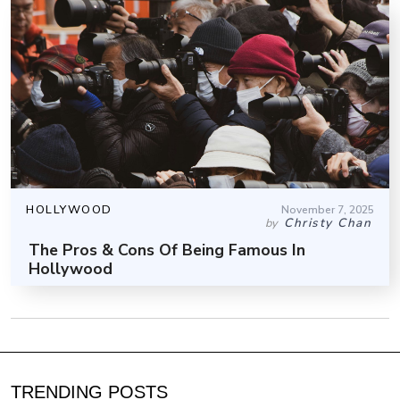
HOLLYWOOD
November 7, 2025
Christy Chan
by
The Pros & Cons Of Being Famous In
Hollywood
TRENDING POSTS