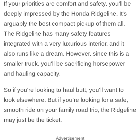
If your priorities are comfort and safety, you'll be
deeply impressed by the Honda Ridgeline. It's
arguably the best compact pickup of them all.
The Ridgeline has many safety features
integrated with a very luxurious interior, and it
also runs like a dream. However, since this is a
smaller truck, you'll be sacrificing horsepower
and hauling capacity.
So if you're looking to haul butt, you'll want to
look elsewhere. But if you're looking for a safe,
smooth ride on your family road trip, the Ridgeline
may just be the ticket.
Advertisement