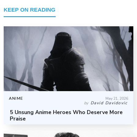
KEEP ON READING
ANIME
May 21, 2026
David Davidovic
by
5 Unsung Anime Heroes Who Deserve More
Praise