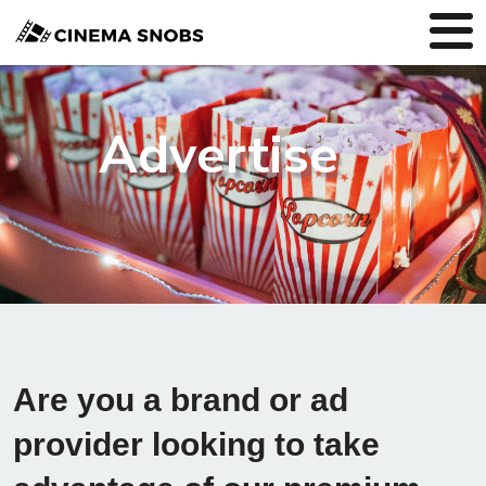
Advertise
Are you a brand or ad
provider looking to take