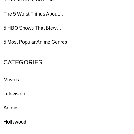
The 5 Worst Things About…
5 HBO Shows That Blew…
5 Most Popular Anime Genres
CATEGORIES
Movies
Television
Anime
Hollywood