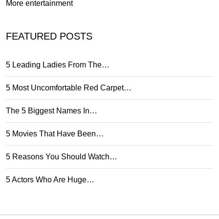
More entertainment
FEATURED POSTS
5 Leading Ladies From The…
5 Most Uncomfortable Red Carpet…
The 5 Biggest Names In…
5 Movies That Have Been…
5 Reasons You Should Watch…
5 Actors Who Are Huge…