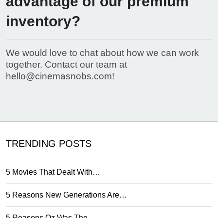
advantage of our premium
inventory?
We would love to chat about how we can work
together. Contact our team at
hello@cinemasnobs.com
!
TRENDING POSTS
5 Movies That Dealt With…
5 Reasons New Generations Are…
5 Reasons Oz Was The…