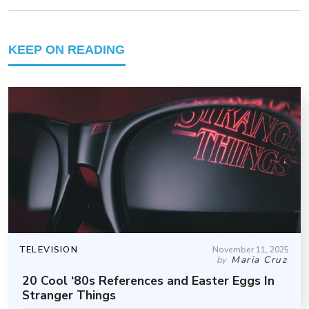
KEEP ON READING
TELEVISION
November 11, 2025
Maria Cruz
by
20 Cool ‘80s References and Easter Eggs In
Stranger Things