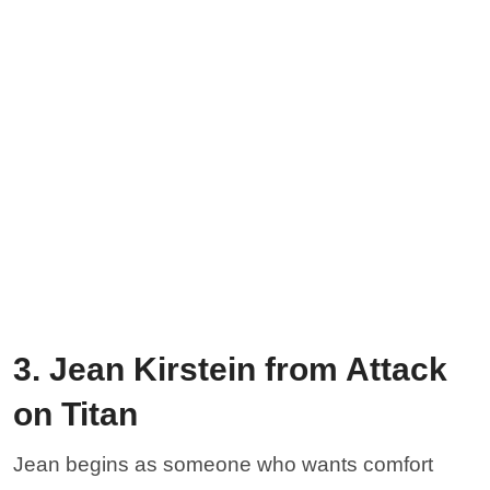
3. Jean Kirstein from Attack
on Titan
Jean begins as someone who wants comfort