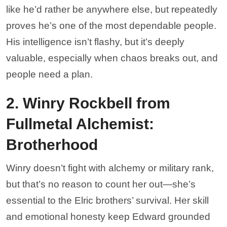
like he’d rather be anywhere else, but repeatedly
proves he’s one of the most dependable people.
His intelligence isn’t flashy, but it’s deeply
valuable, especially when chaos breaks out, and
people need a plan.
2. Winry Rockbell from
Fullmetal Alchemist:
Brotherhood
Winry doesn’t fight with alchemy or military rank,
but that’s no reason to count her out—she’s
essential to the Elric brothers’ survival. Her skill
and emotional honesty keep Edward grounded