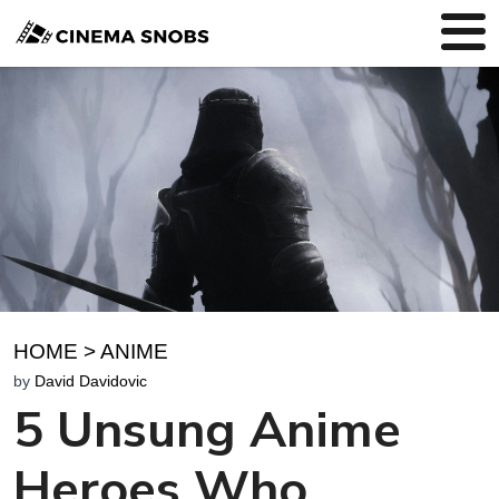
HOME
>
ANIME
by
David Davidovic
5 Unsung Anime
Heroes Who