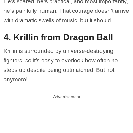
He’s scared, he’s practical, and most importantly,
he’s painfully human. That courage doesn’t arrive
with dramatic swells of music, but it should.
4. Krillin from Dragon Ball
Krillin is surrounded by universe-destroying
fighters, so it’s easy to overlook how often he
steps up despite being outmatched. But not
anymore!
Advertisement