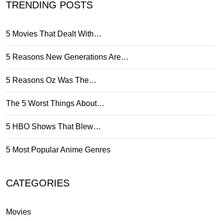
TRENDING POSTS
5 Movies That Dealt With…
5 Reasons New Generations Are…
5 Reasons Oz Was The…
The 5 Worst Things About…
5 HBO Shows That Blew…
5 Most Popular Anime Genres
CATEGORIES
Movies