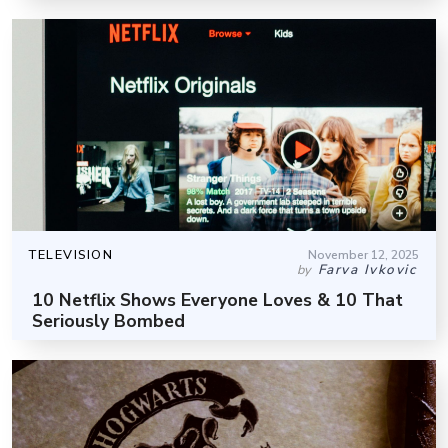
TELEVISION
November 12, 2025
Farva Ivkovic
by
10 Netflix Shows Everyone Loves & 10 That
Seriously Bombed