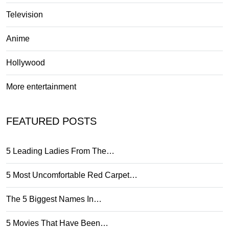
Television
Anime
Hollywood
More entertainment
FEATURED POSTS
5 Leading Ladies From The…
5 Most Uncomfortable Red Carpet…
The 5 Biggest Names In…
5 Movies That Have Been…