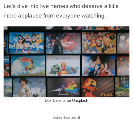
Let’s dive into five heroes who deserve a little
more applause from everyone watching.
Dex Ezekiel on Unsplash
Advertisement