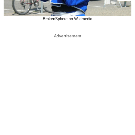
BrokenSphere on Wikimedia
Advertisement