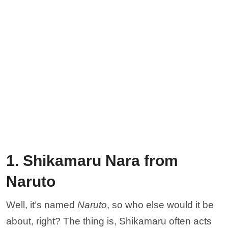
1. Shikamaru Nara from
Naruto
Well, it’s named
Naruto
, so who else would it be
about, right? The thing is, Shikamaru often acts