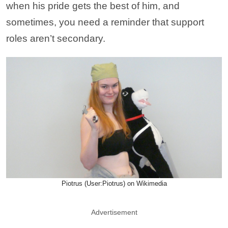
when his pride gets the best of him, and
sometimes, you need a reminder that support
roles aren’t secondary.
Piotrus (User:Piotrus) on Wikimedia
Advertisement