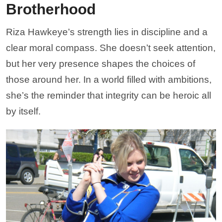
Brotherhood
Riza Hawkeye’s strength lies in discipline and a
clear moral compass. She doesn’t seek attention,
but her very presence shapes the choices of
those around her. In a world filled with ambitions,
she’s the reminder that integrity can be heroic all
by itself.