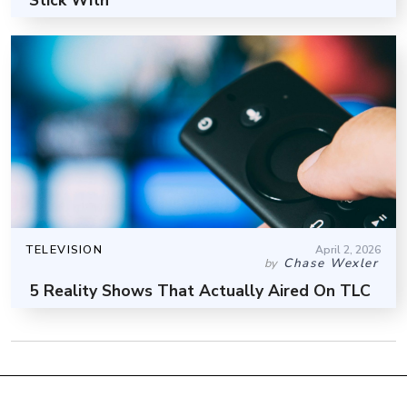
TELEVISION
April 2, 2026
Chase Wexler
by
5 Reality Shows That Actually Aired On TLC