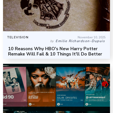
TELEVISION
November 10, 2025
Emilie Richardson-Dupuis
by
10 Reasons Why HBO's New Harry Potter
Remake Will Fail & 10 Things It'll Do Better