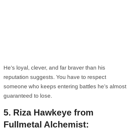
He’s loyal, clever, and far braver than his
reputation suggests. You have to respect
someone who keeps entering battles he’s almost
guaranteed to lose.
5. Riza Hawkeye from
Fullmetal Alchemist: