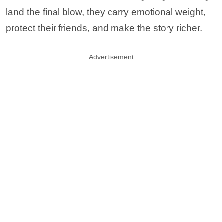
land the final blow, they carry emotional weight,
protect their friends, and make the story richer.
Advertisement