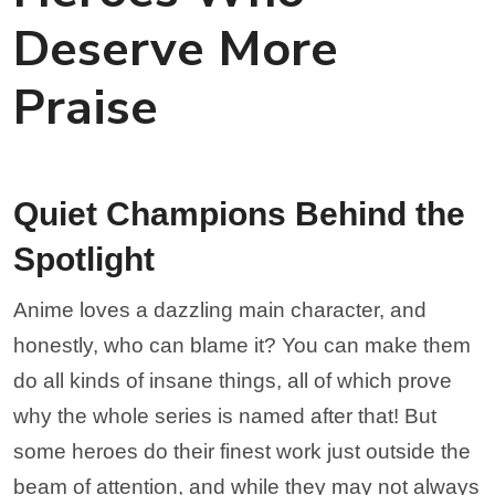
Deserve More
Praise
Quiet Champions Behind the
Spotlight
Anime loves a dazzling main character, and
honestly, who can blame it? You can make them
do all kinds of insane things, all of which prove
why the whole series is named after that! But
some heroes do their finest work just outside the
beam of attention, and while they may not always