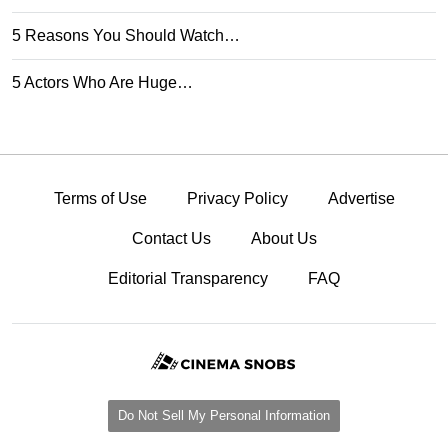
5 Reasons You Should Watch…
5 Actors Who Are Huge…
Terms of Use
Privacy Policy
Advertise
Contact Us
About Us
Editorial Transparency
FAQ
Do Not Sell My Personal Information