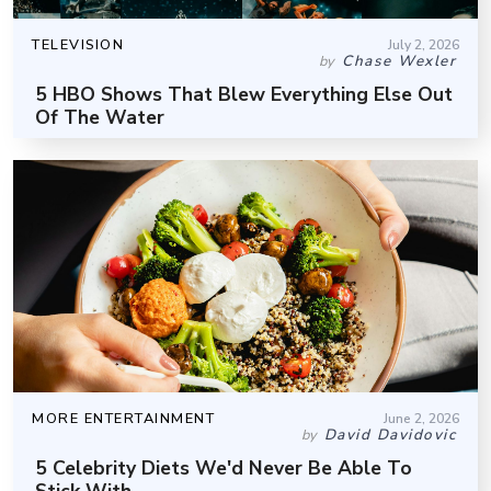
TELEVISION
July 2, 2026
Chase Wexler
by
5 HBO Shows That Blew Everything Else Out
Of The Water
MORE ENTERTAINMENT
June 2, 2026
David Davidovic
by
5 Celebrity Diets We'd Never Be Able To
Stick With