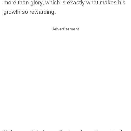
more than glory, which is exactly what makes his
growth so rewarding.
Advertisement